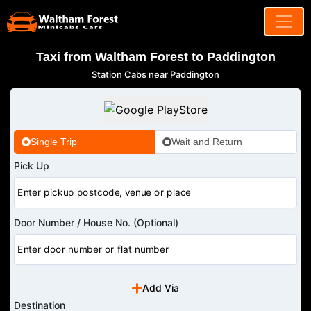
Taxi from Waltham Forest to Paddington
Station Cabs near Paddington
Single Trip
Wait and Return
Pick Up
Door Number / House No. (Optional)
Add Via
Destination