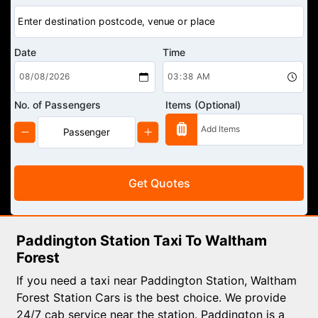
Date
Time
No. of Passengers
Items (Optional)
Get Quotes
Paddington Station Taxi To Waltham
Forest
If you need a taxi near Paddington Station, Waltham
Forest Station Cars is the best choice. We provide
24/7 cab service near the station. Paddington is a