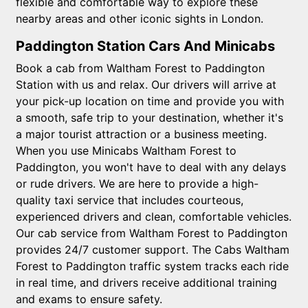
flexible and comfortable way to explore these
nearby areas and other iconic sights in London.
Paddington Station Cars And Minicabs
Book a cab from Waltham Forest to Paddington
Station with us and relax. Our drivers will arrive at
your pick-up location on time and provide you with
a smooth, safe trip to your destination, whether it's
a major tourist attraction or a business meeting.
When you use Minicabs Waltham Forest to
Paddington, you won't have to deal with any delays
or rude drivers. We are here to provide a high-
quality taxi service that includes courteous,
experienced drivers and clean, comfortable vehicles.
Our cab service from Waltham Forest to Paddington
provides 24/7 customer support. The Cabs Waltham
Forest to Paddington traffic system tracks each ride
in real time, and drivers receive additional training
and exams to ensure safety.