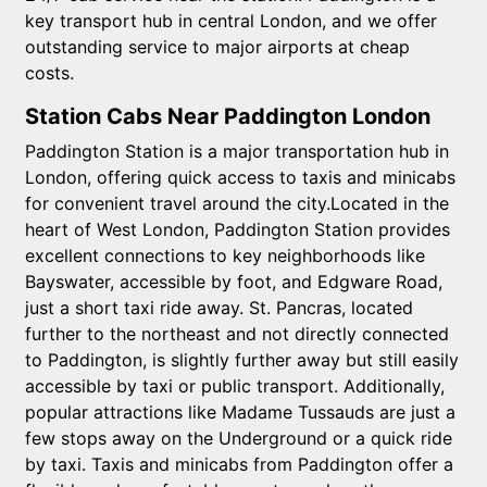
key transport hub in central London, and we offer
outstanding service to major airports at cheap
costs.
Station Cabs Near Paddington London
Paddington Station is a major transportation hub in
London, offering quick access to taxis and minicabs
for convenient travel around the city.Located in the
heart of West London, Paddington Station provides
excellent connections to key neighborhoods like
Bayswater, accessible by foot, and Edgware Road,
just a short taxi ride away. St. Pancras, located
further to the northeast and not directly connected
to Paddington, is slightly further away but still easily
accessible by taxi or public transport. Additionally,
popular attractions like Madame Tussauds are just a
few stops away on the Underground or a quick ride
by taxi. Taxis and minicabs from Paddington offer a