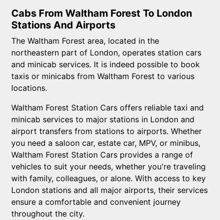
Cabs From Waltham Forest To London
Stations And Airports
The Waltham Forest area, located in the
northeastern part of London, operates station cars
and minicab services. It is indeed possible to book
taxis or minicabs from Waltham Forest to various
locations.
Waltham Forest Station Cars offers reliable taxi and
minicab services to major stations in London and
airport transfers from stations to airports. Whether
you need a saloon car, estate car, MPV, or minibus,
Waltham Forest Station Cars provides a range of
vehicles to suit your needs, whether you're traveling
with family, colleagues, or alone. With access to key
London stations and all major airports, their services
ensure a comfortable and convenient journey
throughout the city.